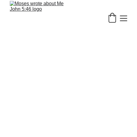
6/26/2026